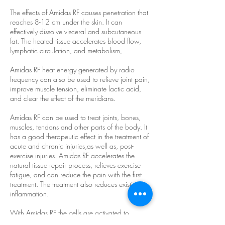
The effects of Amidas RF causes penetration that
reaches 8-12 cm under the skin. It can
effectively dissolve visceral and subcutaneous
fat. The heated tissue accelerates blood flow,
lymphatic circulation, and metabolism,
Amidas RF heat energy generated by radio
frequency can also be used to relieve joint pain,
improve muscle tension, eliminate lactic acid,
and clear the effect of the meridians.
Amidas RF can be used to treat joints, bones,
muscles, tendons and other parts of the body. It
has a good therapeutic effect in the treatment of
acute and chronic injuries,as well as, post-
exercise injuries. Amidas RF accelerates the
natural tissue repair process, relieves exercise
fatigue, and can reduce the pain with the first
treatment. The treatment also reduces existing
inflammation.
With Amidas RF the cells are activated to
generate heat energy, promote blood