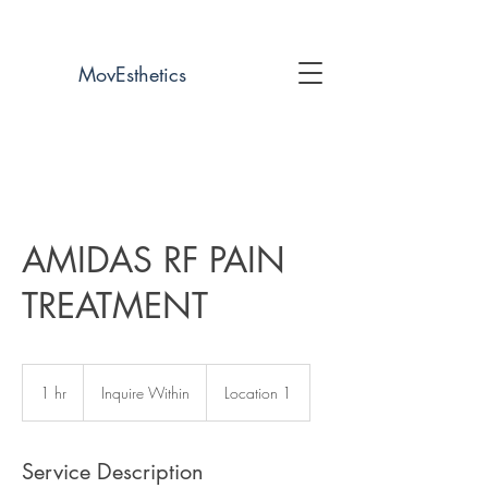
UP TO 60% OFF COMPETITOR PRICING!
MovEsthetics
404-740-8881
AMIDAS RF PAIN
TREATMENT
Inquire
Within
1 hr
1
Inquire Within
Location 1
h
Service Description